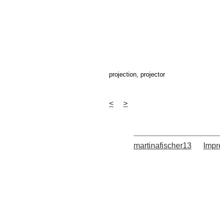
projection, projector
<
>
martinafischer13
Imp