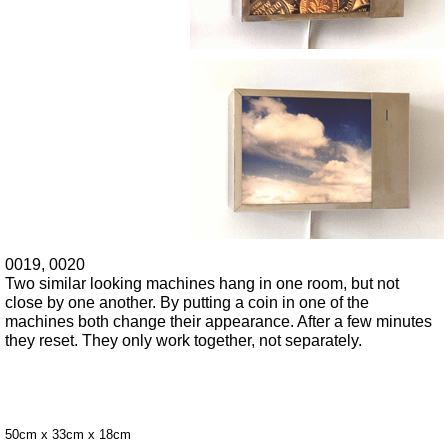
0019, 0020
Two similar looking machines hang in one room, but not
close by one another. By putting a coin in one of the
machines both change their appearance. After a few minutes
they reset. They only work together, not separately.
50cm x 33cm x 18cm