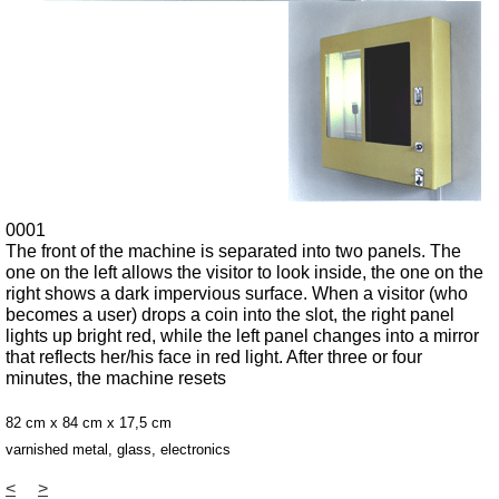
0001
The front of the machine is separated into two panels. The
one on the left allows the visitor to look inside, the one on the
right shows a dark impervious surface. When a visitor (who
becomes a user) drops a coin into the slot, the right panel
lights up bright red, while the left panel changes into a mirror
that reflects her/his face in red light. After three or four
minutes, the machine resets
82 cm x 84 cm x 17,5 cm
varnished metal, glass, electronics
<
>